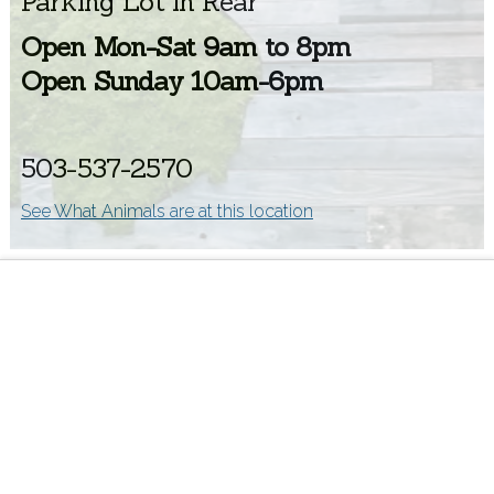
Parking Lot in Rear
Open Mon-Sat 9am to 8pm
Open Sunday 10am-6pm
503-537-2570
See What Animals are at this location