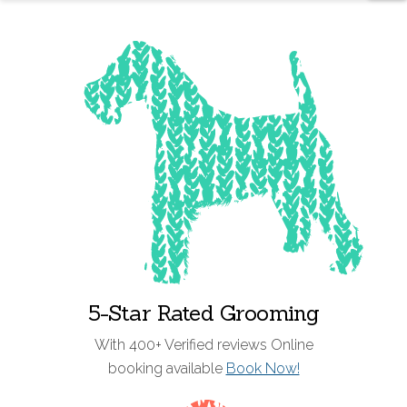
5-Star Rated Grooming
With 400+ Verified reviews Online
booking available
Book Now!