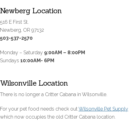
Newberg Location
516 E First St.
Newberg, OR 97132
503-537-2570
Monday – Saturday
9:00AM – 8:00PM
Sundays
10:00AM- 6PM
Wilsonville Location
There is no longer a Critter Cabana in Wilsonville.
For your pet food needs check out
Wilsonville Pet Supply
which now occupies the old Critter Cabana location.