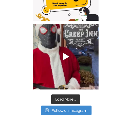
Load More...
Follow on Instagram