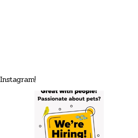
Instagram!