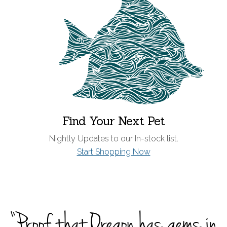
Find Your Next Pet
Nightly Updates to our In-stock list.
Start Shopping Now
“Proof that Oregon has gems in