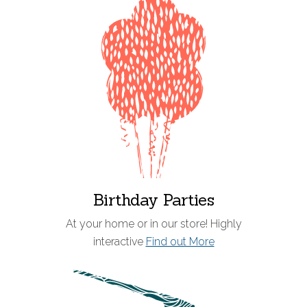
Birthday Parties
At your home or in our store! Highly
interactive
Find out More