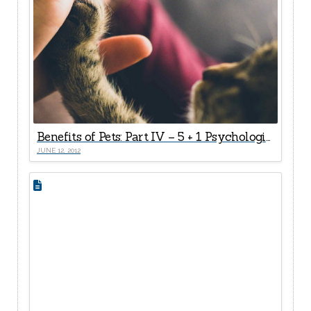
Benefits of Pets: Part IV – 5 + 1 Psychological Health Rewards
JUNE 12, 2012