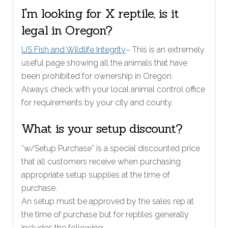
I'm looking for X reptile, is it
legal in Oregon?
US Fish and Wildlife Integrity
– This is an extremely
useful page showing all the animals that have
been prohibited for ownership in Oregon.
Always check with your local animal control office
for requirements by your city and county.
What is your setup discount?
“w/Setup Purchase” is a special discounted price
that all customers receive when purchasing
appropriate setup supplies at the time of
purchase.
An setup must be approved by the sales rep at
the time of purchase but for reptiles generally
includes the following: