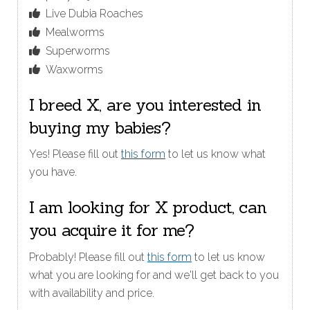
Live Dubia Roaches
Mealworms
Superworms
Waxworms
I breed X, are you interested in
buying my babies?
Yes! Please fill out
this form
to let us know what
you have.
I am looking for X product, can
you acquire it for me?
Probably! Please fill out
this form
to let us know
what you are looking for and we'll get back to you
with availability and price.