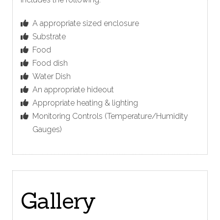
A appropriate sized enclosure
Substrate
Food
Food dish
Water Dish
An appropriate hideout
Appropriate heating & lighting
Monitoring Controls (Temperature/Humidity
Gauges)
Gallery