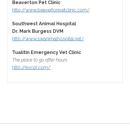
Beaverton Pet Clinic
http://www.beavertonpetclinic.com/
Southwest Animal Hospital
Dr. Mark Burgess DVM
http://www.swanimalhospital.net/
Tualitin Emergency Vet Clinic
The place to go after hours
http://evcot.com/