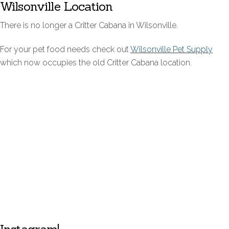
Wilsonville Location
There is no longer a Critter Cabana in Wilsonville.
For your pet food needs check out
Wilsonville Pet Supply
which now occupies the old Critter Cabana location.