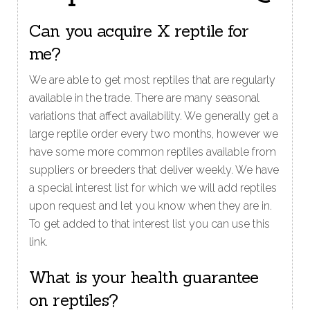
Can you acquire X reptile for
me?
We are able to get most reptiles that are regularly
available in the trade. There are many seasonal
variations that affect availability. We generally get a
large reptile order every two months, however we
have some more common reptiles available from
suppliers or breeders that deliver weekly. We have
a special interest list for which we will add reptiles
upon request and let you know when they are in.
To get added to that interest list you can use this
link.
What is your health guarantee
on reptiles?