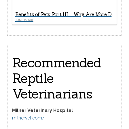
Benefits of Pets: Part III – Why Are More Doctors Now “Prescribing” Pets For Seniors?
JUNE 10, 2012
Recommended
Reptile
Veterinarians
Milner Veterinary Hospital
milnervet.com/