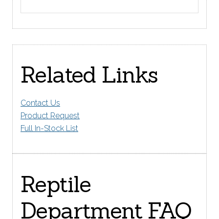
Related Links
Contact Us
Product Request
Full In-Stock List
Reptile
Department FAQ