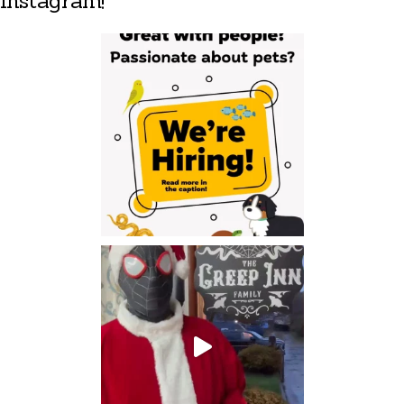
Instagram!