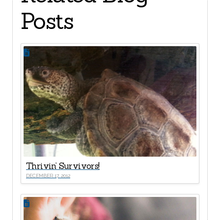
Posts
Thrivin’ Survivors!
DECEMBER 17, 2012