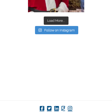
Load More...
Follow on Instagram