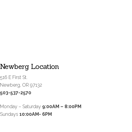
Newberg Location
516 E First St.
Newberg, OR 97132
503-537-2570
Monday – Saturday
9:00AM – 8:00PM
Sundays
10:00AM- 6PM