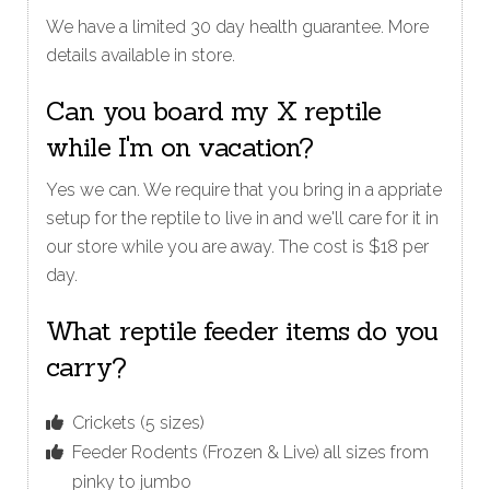
We have a limited 30 day health guarantee. More
details available in store.
Can you board my X reptile
while I'm on vacation?
Yes we can. We require that you bring in a appriate
setup for the reptile to live in and we'll care for it in
our store while you are away. The cost is $18 per
day.
What reptile feeder items do you
carry?
Crickets (5 sizes)
Feeder Rodents (Frozen & Live) all sizes from
pinky to jumbo