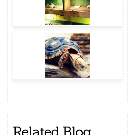
Related Blog