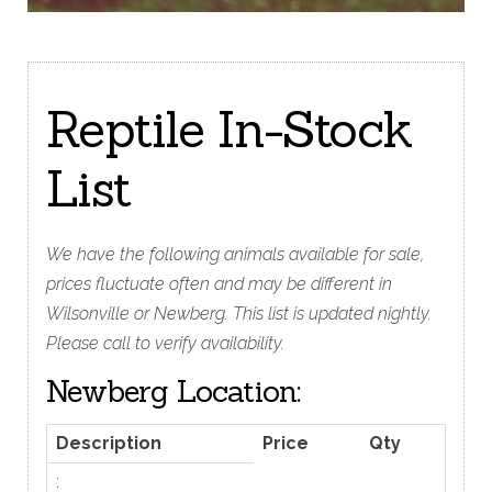
Reptile In-Stock
List
We have the following animals available for sale,
prices fluctuate often and may be different in
Wilsonville or Newberg. This list is updated nightly.
Please call to verify availability.
Newberg Location:
Description
Price
Qty
: