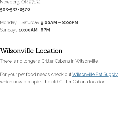
Newberg, OR 97132
503-537-2570
Monday – Saturday
9:00AM – 8:00PM
Sundays
10:00AM- 6PM
Wilsonville Location
There is no longer a Critter Cabana in Wilsonville.
For your pet food needs check out
Wilsonville Pet Supply
which now occupies the old Critter Cabana location.