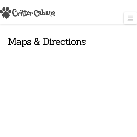
N
Maps & Directions