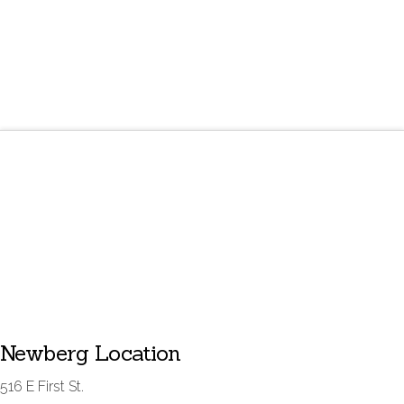
Newberg Location
516 E First St.