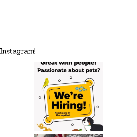
Instagram!