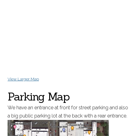
View Larger Map
Parking Map
We have an entrance at front for street parking and also
a big public parking lot at the back with a rear entrance.