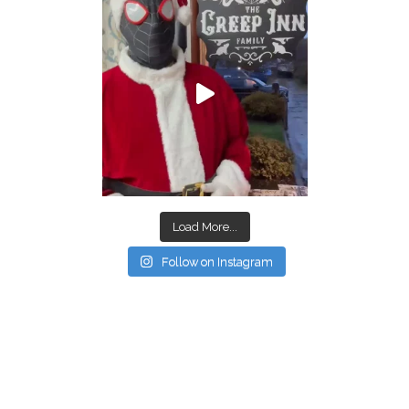
Load More...
Follow on Instagram