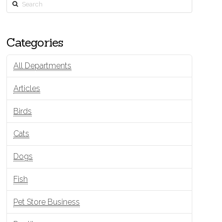
Search
Categories
All Departments
Articles
Birds
Cats
Dogs
Fish
Pet Store Business