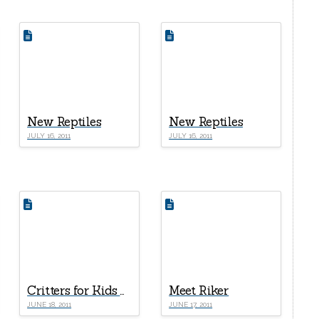
New Reptiles
New Reptiles
JULY 16, 2011
JULY 16, 2011
Critters for Kids Part I – Corn Snake
Meet Riker
JUNE 18, 2011
JUNE 17, 2011