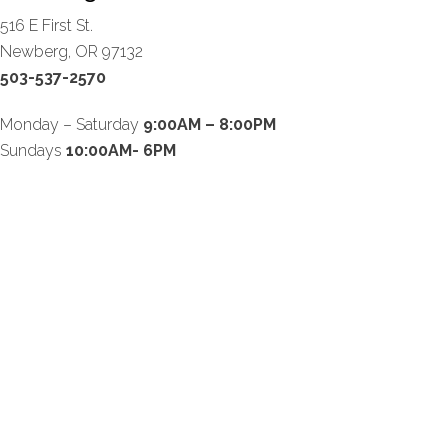
516 E First St.
Newberg, OR 97132
503-537-2570
Monday – Saturday
9:00AM – 8:00PM
Sundays
10:00AM- 6PM