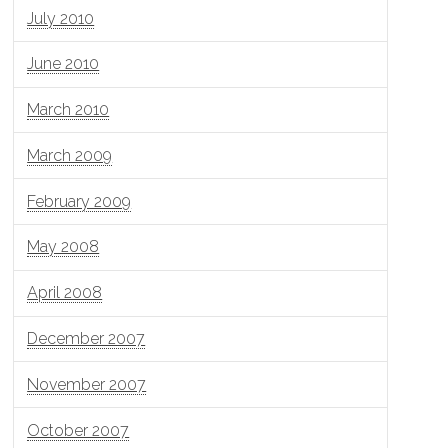
July 2010
June 2010
March 2010
March 2009
February 2009
May 2008
April 2008
December 2007
November 2007
October 2007