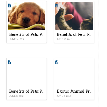
Benefits of Pets: Part V – Companionship
Benefits of Pets: Part IV – 5 + 1 Psychological Health Rewards
JUNE 14, 2012
JUNE 12, 2012
Benefits of Pets: Part I – The Healing Effects of Good Human-Pet Relationships
Exotic Animal Profile: Coatimundi
JUNE 6, 2012
JUNE 2, 2012