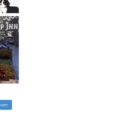
agram