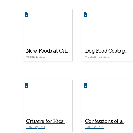
New Foods at Critter Cabana
Dog Food Costs per Month Comparison
APRIL 17, 2012
AUGUST 22, 2011
Critters for Kids Part II – Rats
Confessions of a Pet Store Owner – Part I
JUNE 25, 2011
JUNE 21, 2011