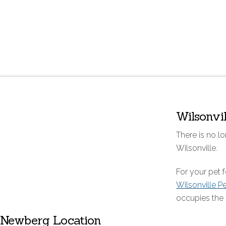
Wilsonvi
There is no lo
Wilsonville.
For your pet
Wilsonville P
occupies the 
Newberg Location