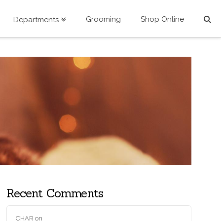
Grooming
Shop Online
Departments
Recent Comments
CHAR
on