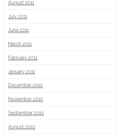
August 2011
July 2011
June 2011
March 2011
February 2011
January 2011
December 2010
November 2010
September 2010
August 2010