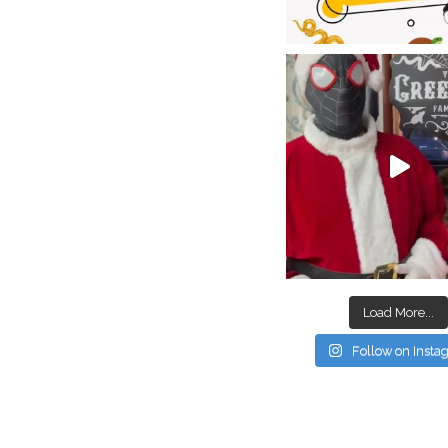
Load More...
Follow on Inst