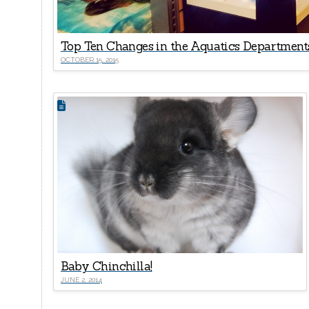
Top Ten Changes in the Aquatics Departments
OCTOBER 15, 2015
Baby Chinchilla!
JUNE 2, 2014