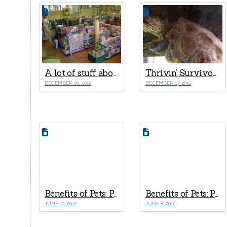
A lot of stuff about the fire and the future
Thrivin’ Survivors!
DECEMBER 20, 2012
DECEMBER 17, 2012
Benefits of Pets: Part III – Why Are More Doctors Now “Prescribing” Pets For Seniors?
Benefits of Pets: Part II – 5 Positive Effects of Pet Ownership on A Child’s Development
JUNE 10, 2012
JUNE 8, 2012