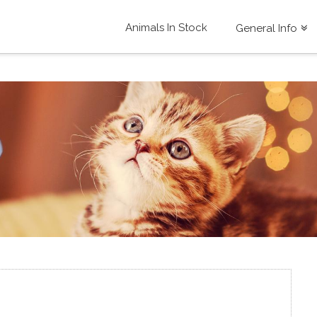
Animals In Stock
General Info