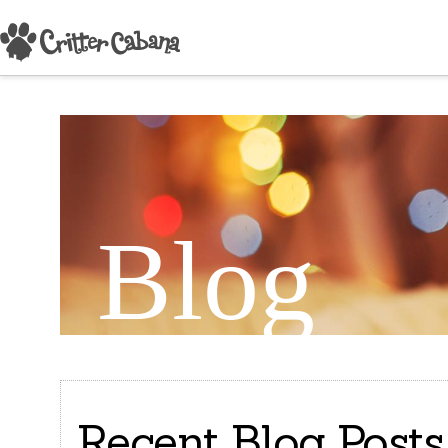
Blog
Recent Blog Posts