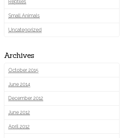
Reptiles
Small Animals
Uncategorized
Archives
October 2015
June 2014
December 2012
June 2012
April 2012