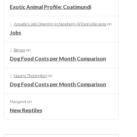
Exotic Animal Profile: Coatimundi
Aquatics Job Opening in Newberg-Wilsonville area
on
Jobs
Beyan
on
Dog Food Costs per Month Comparison
Naomi Thorington
on
Dog Food Costs per Month Comparison
Margaret
on
New Reptiles