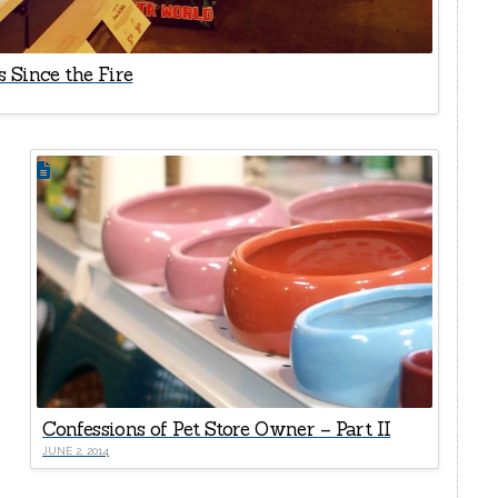
 Since the Fire
Confessions of Pet Store Owner – Part II
JUNE 2, 2014