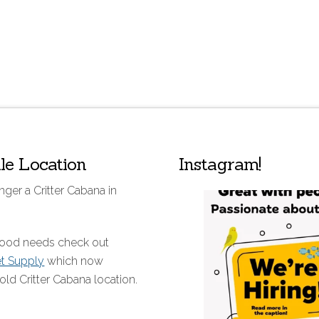
lle Location
Instagram!
nger a Critter Cabana in
 food needs check out
et Supply
which now
old Critter Cabana location.