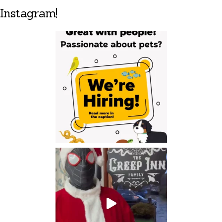
Instagram!