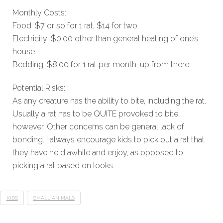
Monthly Costs:
Food: $7 or so for 1 rat, $14 for two.
Electricity: $0.00 other than general heating of one’s
house.
Bedding: $8.00 for 1 rat per month, up from there.
Potential Risks:
As any creature has the ability to bite, including the rat.
Usually a rat has to be QUITE provoked to bite
however. Other concerns can be general lack of
bonding. I always encourage kids to pick out a rat that
they have held awhile and enjoy, as opposed to
picking a rat based on looks.
KIDS
SMALL ANIMALS