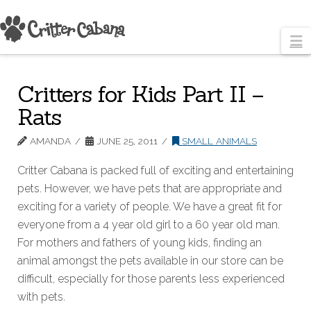
N
Critters for Kids Part II –
Rats
AMANDA
JUNE 25, 2011
SMALL ANIMALS
Critter Cabana is packed full of exciting and entertaining
pets. However, we have pets that are appropriate and
exciting for a variety of people. We have a great fit for
everyone from a 4 year old girl to a 60 year old man.
For mothers and fathers of young kids, finding an
animal amongst the pets available in our store can be
difficult, especially for those parents less experienced
with pets.