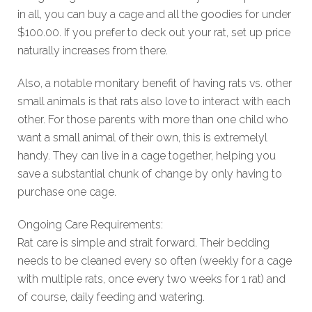
in all, you can buy a cage and all the goodies for under
$100.00. If you prefer to deck out your rat, set up price
naturally increases from there.
Also, a notable monitary benefit of having rats vs. other
small animals is that rats also love to interact with each
other. For those parents with more than one child who
want a small animal of their own, this is extremelyl
handy. They can live in a cage together, helping you
save a substantial chunk of change by only having to
purchase one cage.
Ongoing Care Requirements:
Rat care is simple and strait forward. Their bedding
needs to be cleaned every so often (weekly for a cage
with multiple rats, once every two weeks for 1 rat) and
of course, daily feeding and watering.