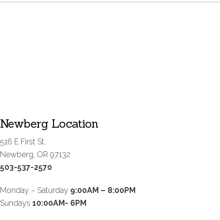
Newberg Location
516 E First St.
Newberg, OR 97132
503-537-2570
Monday – Saturday
9:00AM – 8:00PM
Sundays
10:00AM- 6PM