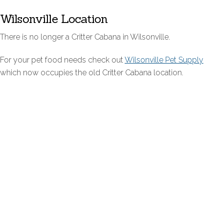
Wilsonville Location
There is no longer a Critter Cabana in Wilsonville.
For your pet food needs check out
Wilsonville Pet Supply
which now occupies the old Critter Cabana location.