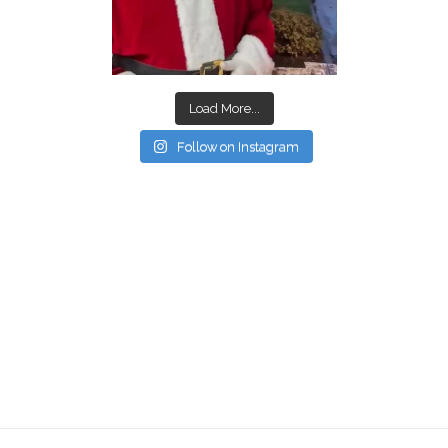
Load More...
Follow on Instagram