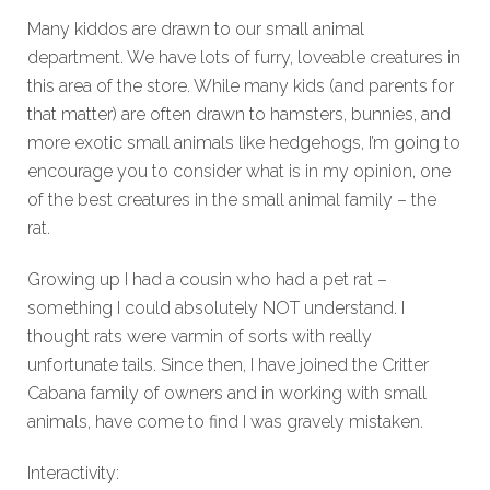
Many kiddos are drawn to our small animal
department. We have lots of furry, loveable creatures in
this area of the store. While many kids (and parents for
that matter) are often drawn to hamsters, bunnies, and
more exotic small animals like hedgehogs, I’m going to
encourage you to consider what is in my opinion, one
of the best creatures in the small animal family – the
rat.
Growing up I had a cousin who had a pet rat –
something I could absolutely NOT understand. I
thought rats were varmin of sorts with really
unfortunate tails. Since then, I have joined the Critter
Cabana family of owners and in working with small
animals, have come to find I was gravely mistaken.
Interactivity: