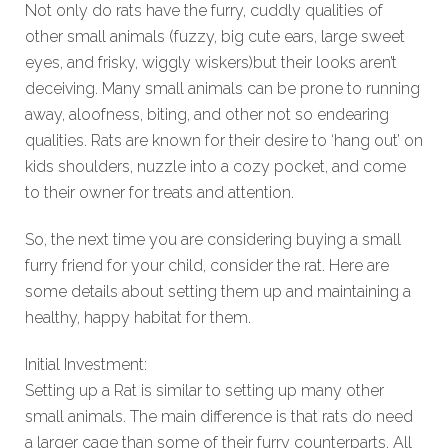
Not only do rats have the furry, cuddly qualities of
other small animals (fuzzy, big cute ears, large sweet
eyes, and frisky, wiggly wiskers)but their looks aren’t
deceiving. Many small animals can be prone to running
away, aloofness, biting, and other not so endearing
qualities. Rats are known for their desire to ‘hang out’ on
kids shoulders, nuzzle into a cozy pocket, and come
to their owner for treats and attention.
So, the next time you are considering buying a small
furry friend for your child, consider the rat. Here are
some details about setting them up and maintaining a
healthy, happy habitat for them.
Initial Investment:
Setting up a Rat is similar to setting up many other
small animals. The main difference is that rats do need
a larger cage than some of their furry counterparts. All