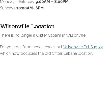
Monday – Saturday
9:00AM – 8:00PM
Sundays
10:00AM- 6PM
Wilsonville Location
There is no longer a Critter Cabana in Wilsonville.
For your pet food needs check out
Wilsonville Pet Supply
which now occupies the old Critter Cabana location.