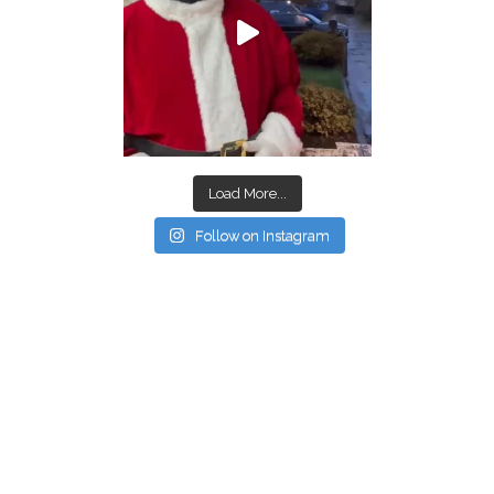
Load More...
Follow on Instagram