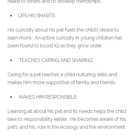
relate to others and to develop friendships.
UPS HIS SMARTS
His curiosity about his pet fuels the child’s desire to
learn more. An active curiosity in young children has
been found to boost IQ as they grow older.
TEACHES CARING AND SHARING
Caring for a pet teaches a child nurturing skills and
makes him more supportive of family and friends.
MAKES HIM RESPONSIBLE
Learning all about his pet and its needs helps the child
take to responsibility earlier. He becomes aware of his
pet’s, and his, role in the ecology and the environment.