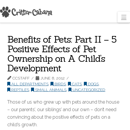
N
Benefits of Pets: Part II – 5
Positive Effects of Pet
Ownership on A Child’s
Development
CCSTAFF
JUNE 8, 2012
ALL DEPARTMENTS
,
BIRDS
,
CATS
,
DOGS
,
REPTILES
,
SMALL ANIMALS
,
UNCATEGORIZED
Those of us who grew up with pets around the house
– our parents’, our siblings’ and our own – don’t need
convincing about the positive effects of pets on a
child’s growth.