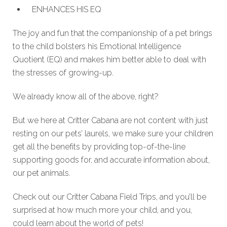
ENHANCES HIS EQ
The joy and fun that the companionship of a pet brings
to the child bolsters his Emotional Intelligence
Quotient (EQ) and makes him better able to deal with
the stresses of growing-up.
We already know all of the above, right?
But we here at Critter Cabana are not content with just
resting on our pets’ laurels, we make sure your children
get all the benefits by providing top-of-the-line
supporting goods for, and accurate information about,
our pet animals.
Check out our Critter Cabana Field Trips, and you’ll be
surprised at how much more your child, and you,
could learn about the world of pets!