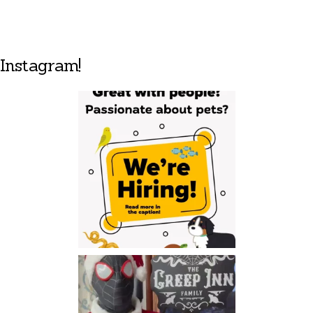
Instagram!