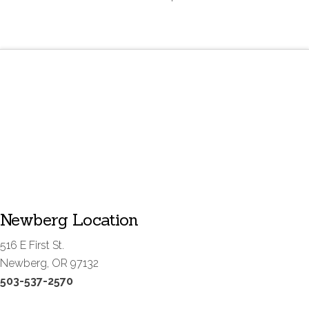
Newberg Location
516 E First St.
Newberg, OR 97132
503-537-2570