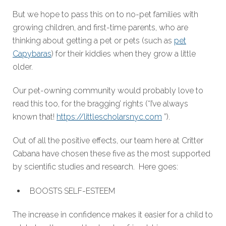
But we hope to pass this on to no-pet families with
growing children, and first-time parents, who are
thinking about getting a pet or pets (such as
pet
Capybaras
) for their kiddies when they grow a little
older.
Our pet-owning community would probably love to
read this too, for the bragging’ rights (“I’ve always
known that!
https://littlescholarsnyc.com
”).
Out of all the positive effects, our team here at Critter
Cabana have chosen these five as the most supported
by scientific studies and research. Here goes:
BOOSTS SELF-ESTEEM
The increase in confidence makes it easier for a child to