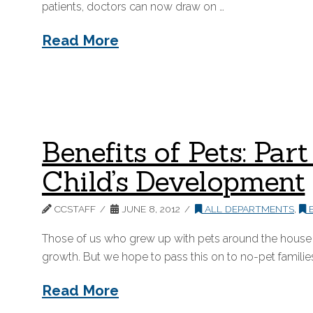
patients, doctors can now draw on …
Read More
Benefits of Pets: Par
Child’s Development
CCSTAFF
JUNE 8, 2012
ALL DEPARTMENTS
,
B
Those of us who grew up with pets around the house – o
growth. But we hope to pass this on to no-pet families
Read More