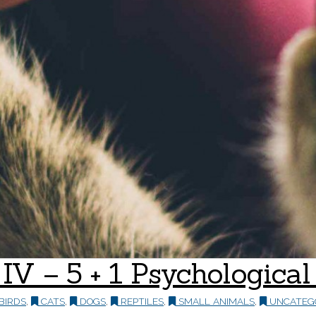
t IV – 5 + 1 Psychologic
BIRDS
,
CATS
,
DOGS
,
REPTILES
,
SMALL ANIMALS
,
UNCATEG