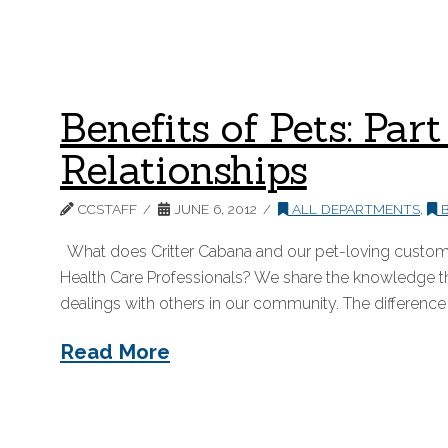
Benefits of Pets: Pa
Relationships
CCSTAFF
JUNE 6, 2012
ALL DEPARTMENTS
,
B
What does Critter Cabana and our pet-loving customer
Health Care Professionals? We share the knowledge tha
dealings with others in our community. The difference 
Read More