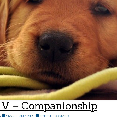
rt V – Companionship
S
,
SMALL ANIMALS
,
UNCATEGORIZED