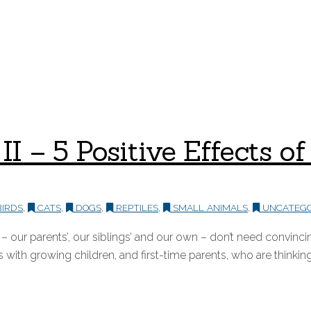
t II – 5 Positive Effects
IRDS
,
CATS
,
DOGS
,
REPTILES
,
SMALL ANIMALS
,
UNCATEGO
ur parents’, our siblings’ and our own – don’t need convincing
 with growing children, and first-time parents, who are thinking