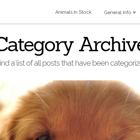
Animals In Stock
General Info
Category Archiv
find a list of all posts that have been categor