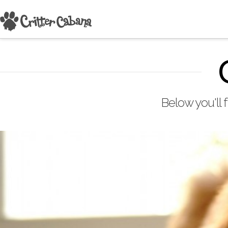
Below you'll 