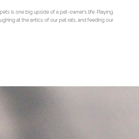
ts is one big upside of a pet-owner’s life. Playing
ghing at the antics of our pet rats, and feeding our