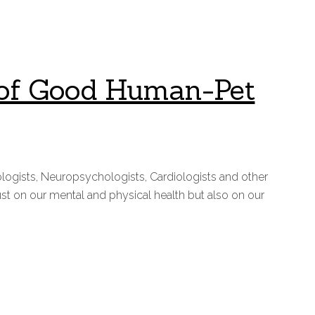
ts of Good Human-Pet
logists, Neuropsychologists, Cardiologists and other
st on our mental and physical health but also on our