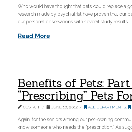
Who would have thought that pets could replace a go
research made by psychiatrist have proven that our p
our personal observations with several study results …
Read More
Benefits of Pets: Pa
“Prescribing” Pets Fo
CCSTAFF
JUNE 10, 2012
ALL DEPARTMENTS
,
Again, for the seniors among our pet-owning communit
know someone who needs the “prescription.” As sugges