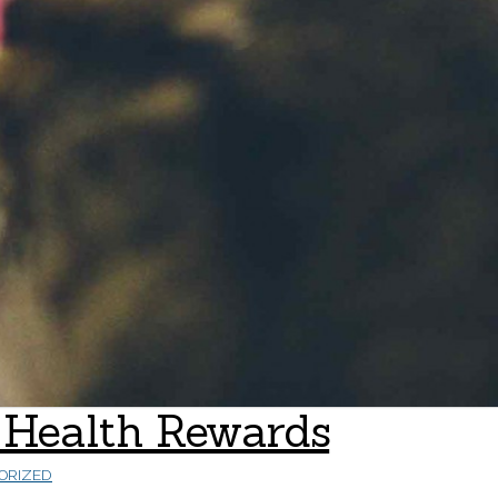
al Health Rewards
ORIZED