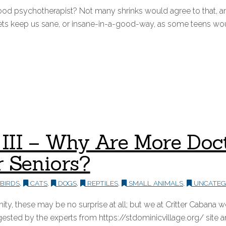
od psychotherapist? Not many shrinks would agree to that, a
ets keep us sane, or insane-in-a-good-way, as some teens woul
rt III – Why Are More Do
r Seniors?
BIRDS
,
CATS
,
DOGS
,
REPTILES
,
SMALL ANIMALS
,
UNCATEG
y, these may be no surprise at all; but we at Critter Cabana 
ted by the experts from https://stdominicvillage.org/ site an