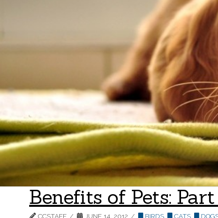
Benefits of Pets: Pa
CCSTAFF
JUNE 14, 2012
BIRDS
,
CATS
,
DOG