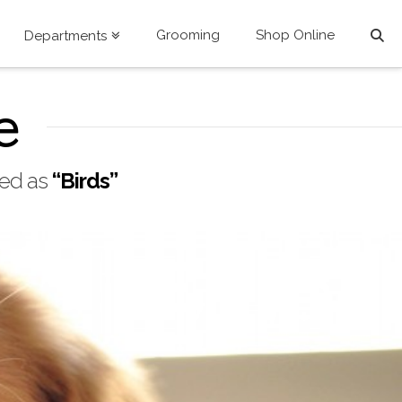
Grooming
Shop Online
Departments
e
ized as
“Birds”