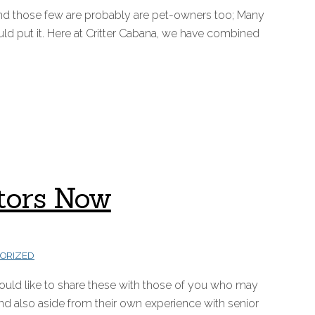
nd those few are probably are pet-owners too; Many
d put it. Here at Critter Cabana, we have combined
ctors Now
ORIZED
would like to share these with those of you who may
d also aside from their own experience with senior