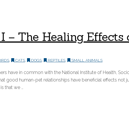
rt I – The Healing Effec
IRDS
,
CATS
,
DOGS
,
REPTILES
,
SMALL ANIMALS
s have in common with the National Institute of Health, Socio
t good human-pet relationships have beneficial effects not ju
is that we …