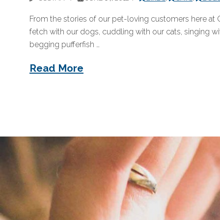
From the stories of our pet-loving customers here at 
fetch with our dogs, cuddling with our cats, singing w
begging pufferfish …
Read More