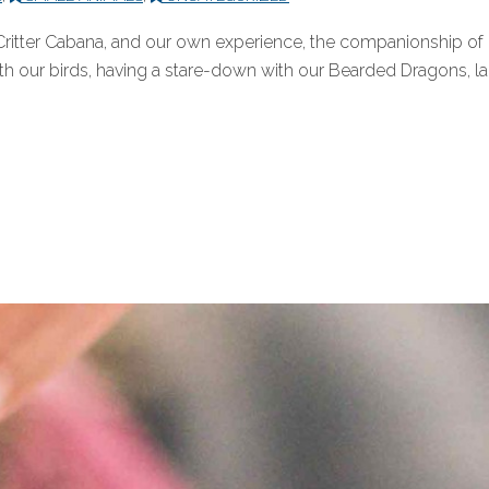
Critter Cabana, and our own experience, the companionship of pe
ith our birds, having a stare-down with our Bearded Dragons, lau