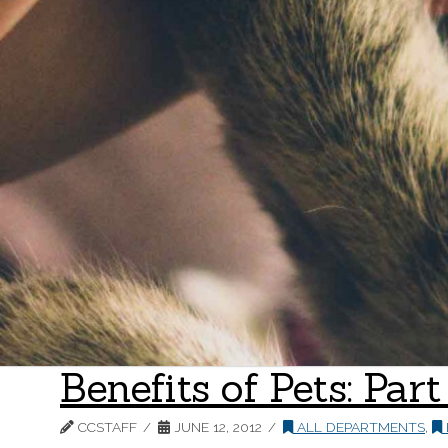
Benefits of Pets: Par
CCSTAFF
JUNE 12, 2012
ALL DEPARTMENTS
,