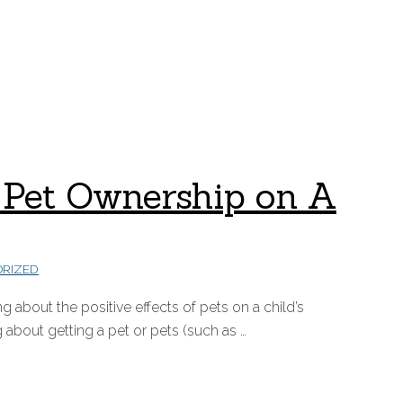
 of Pet Ownership on A
RIZED
 about the positive effects of pets on a child’s
 about getting a pet or pets (such as …