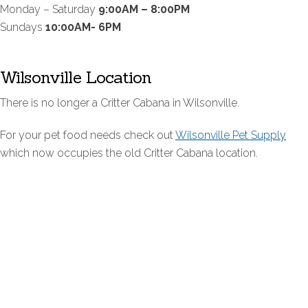
Monday – Saturday
9:00AM – 8:00PM
Sundays
10:00AM- 6PM
Wilsonville Location
There is no longer a Critter Cabana in Wilsonville.
For your pet food needs check out
Wilsonville Pet Supply
which now occupies the old Critter Cabana location.