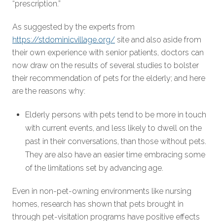
“prescription.”
As suggested by the experts from
https://stdominicvillage.org/
site and also aside from
their own experience with senior patients, doctors can
now draw on the results of several studies to bolster
their recommendation of pets for the elderly; and here
are the reasons why:
Elderly persons with pets tend to be more in touch
with current events, and less likely to dwell on the
past in their conversations, than those without pets.
They are also have an easier time embracing some
of the limitations set by advancing age.
Even in non-pet-owning environments like nursing
homes, research has shown that pets brought in
through pet-visitation programs have positive effects