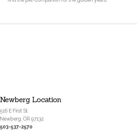
Newberg Location
516 E First St.
Newberg, OR 97132
503-537-2570