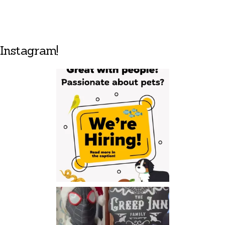
Instagram!