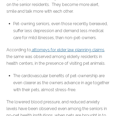
on the senior residents. They become more alert,
smile and talk more with each other.
Pet-owning seniors, even those recently bereaved,
suffer less depression and demand less medical
care for mild illnesses, than non-pet-owners.
According to
attorneys for elder law planning claims
,
the same was observed among elderly residents in
health centers, in the presence of visiting pet animals.
The cardiovascular benefits of pet-ownership are
even clearer as the owners advance in age together
with their pets, almost stress-free.
The lowered blood pressure, and reduced anxiety
levels have been observed even among the seniors in
no-pet health institutions, when pets are brought in to