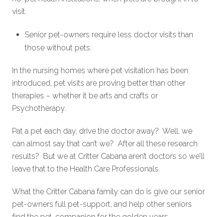
visit.
Senior pet-owners require less doctor visits than
those without pets.
In the nursing homes where pet visitation has been
introduced, pet visits are proving better than other
therapies – whether it be arts and crafts or
Psychotherapy.
Pat a pet each day, drive the doctor away? Well, we
can almost say that can’t we? After all these research
results? But we at Critter Cabana aren’t doctors so we’ll
leave that to the Health Care Professionals.
What the Critter Cabana family can do is give our senior
pet-owners full pet-support, and help other seniors
find the pet-companion for the golden years.