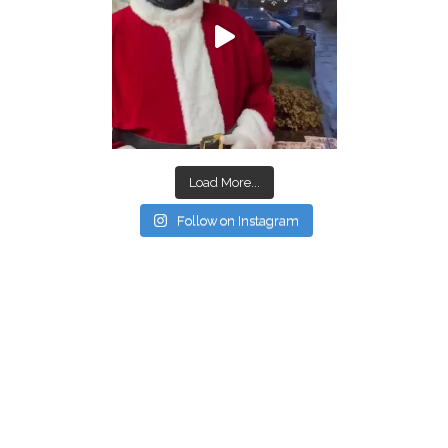
Load More...
Follow on Instagram