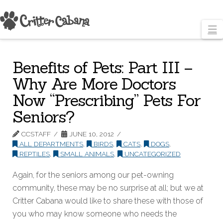
N
Benefits of Pets: Part III –
Why Are More Doctors
Now “Prescribing” Pets For
Seniors?
CCSTAFF
JUNE 10, 2012
ALL DEPARTMENTS
,
BIRDS
,
CATS
,
DOGS
,
REPTILES
,
SMALL ANIMALS
,
UNCATEGORIZED
Again, for the seniors among our pet-owning
community, these may be no surprise at all; but we at
Critter Cabana would like to share these with those of
you who may know someone who needs the