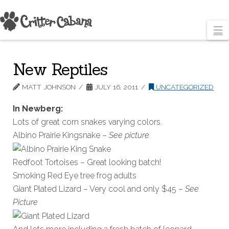
N
New Reptiles
MATT JOHNSON
JULY 16, 2011
UNCATEGORIZED
In Newberg:
Lots of great corn snakes varying colors.
Albino Prairie Kingsnake –
See picture
Redfoot Tortoises – Great looking batch!
Smoking Red Eye tree frog adults
Giant Plated Lizard – Very cool and only $45 –
See
Picture