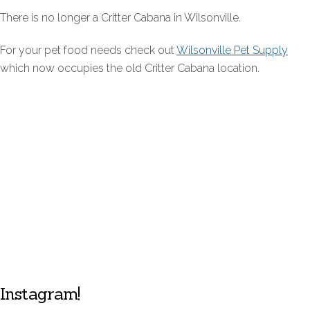
There is no longer a Critter Cabana in Wilsonville.
For your pet food needs check out
Wilsonville Pet Supply
which now occupies the old Critter Cabana location.
Instagram!