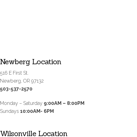
Newberg Location
516 E First St.
Newberg, OR 97132
503-537-2570
Monday – Saturday
9:00AM – 8:00PM
Sundays
10:00AM- 6PM
Wilsonville Location