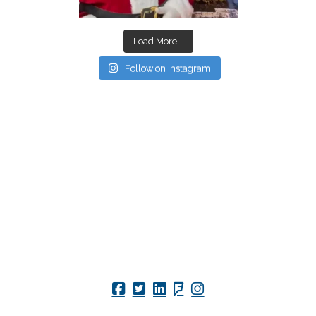
Load More...
Follow on Instagram