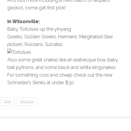
And lots more including a fresh batch of leopard
geckos, come get first pick!
In Wilsonville:
Baby Tortoises up the yinyang
Greeks, Golden Greeks, Hermans, Marginated
(See
picture)
, Russians, Sulcatas.
Also some great snakes like an arabesque boa, baby
ball pythons, and some black and white kingsnakes
For something cool and cheap check out the new
Schneider’s Skinks at under $30
NEW
REPTILES