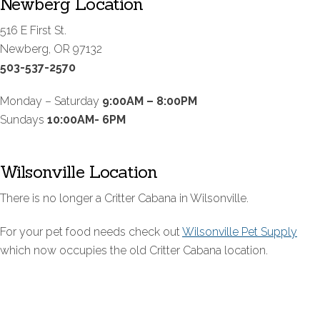
Newberg Location
516 E First St.
Newberg, OR 97132
503-537-2570
Monday – Saturday
9:00AM – 8:00PM
Sundays
10:00AM- 6PM
Wilsonville Location
There is no longer a Critter Cabana in Wilsonville.
For your pet food needs check out
Wilsonville Pet Supply
which now occupies the old Critter Cabana location.