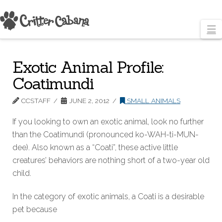
N
Exotic Animal Profile:
Coatimundi
CCSTAFF
JUNE 2, 2012
SMALL ANIMALS
If you looking to own an exotic animal, look no further
than the Coatimundi (pronounced ko-WAH-ti-MUN-
dee). Also known as a “Coati”, these active little
creatures’ behaviors are nothing short of a two-year old
child.
In the category of exotic animals, a Coati is a desirable
pet because