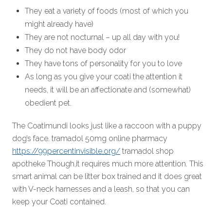
They eat a variety of foods (most of which you
might already have)
They are not nocturnal – up all day with you!
They do not have body odor
They have tons of personality for you to love
As long as you give your coati the attention it
needs, it will be an affectionate and (somewhat)
obedient pet.
The Coatimundi looks just like a raccoon with a puppy
dog’s face. tramadol 50mg online pharmacy
https://99percentinvisible.org/
tramadol shop
apotheke Though,it requires much more attention. This
smart animal can be litter box trained and it does great
with V-neck harnesses and a leash, so that you can
keep your Coati contained.