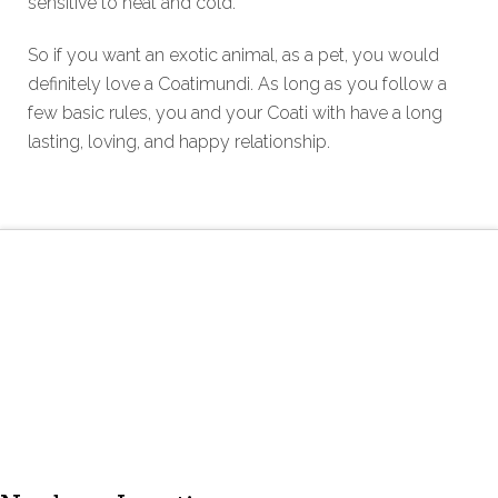
sensitive to heat and cold.
So if you want an exotic animal, as a pet, you would
definitely love a Coatimundi. As long as you follow a
few basic rules, you and your Coati with have a long
lasting, loving, and happy relationship.