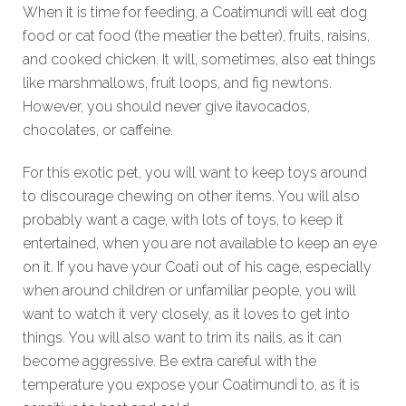
When it is time for feeding, a Coatimundi will eat dog
food or cat food (the meatier the better), fruits, raisins,
and cooked chicken. It will, sometimes, also eat things
like marshmallows, fruit loops, and fig newtons.
However, you should never give itavocados,
chocolates, or caffeine.
For this exotic pet, you will want to keep toys around
to discourage chewing on other items. You will also
probably want a cage, with lots of toys, to keep it
entertained, when you are not available to keep an eye
on it. If you have your Coati out of his cage, especially
when around children or unfamiliar people, you will
want to watch it very closely, as it loves to get into
things. You will also want to trim its nails, as it can
become aggressive. Be extra careful with the
temperature you expose your Coatimundi to, as it is