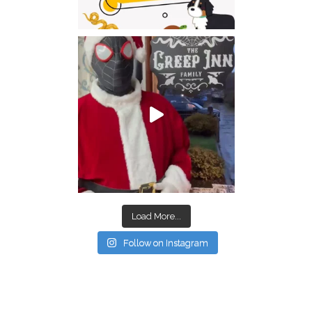
Load More...
Follow on Instagram