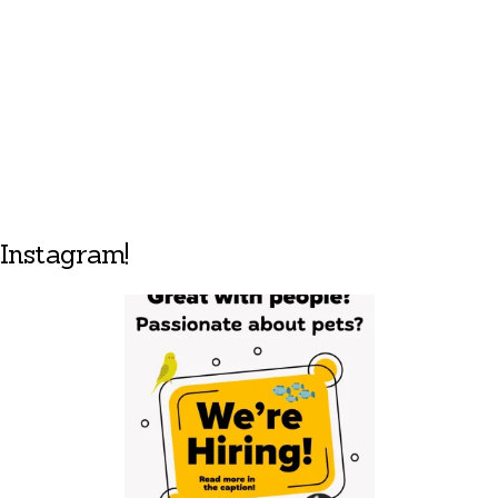
Instagram!